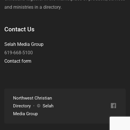
and ministries in a directory.
Contact Us
Selah Media Group
619-668-5100
Contact form
Northwest Christian
Directory
•
©
Selah
Media Group