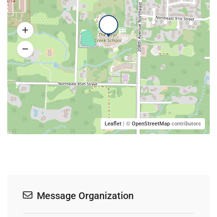
Leaflet
| ©
OpenStreetMap
contributors
Message Organization