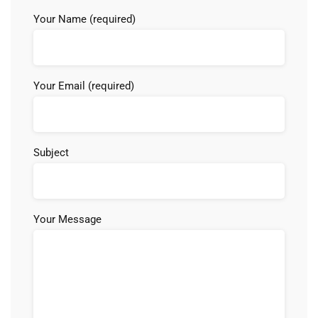
Your Name (required)
Your Email (required)
Subject
Your Message