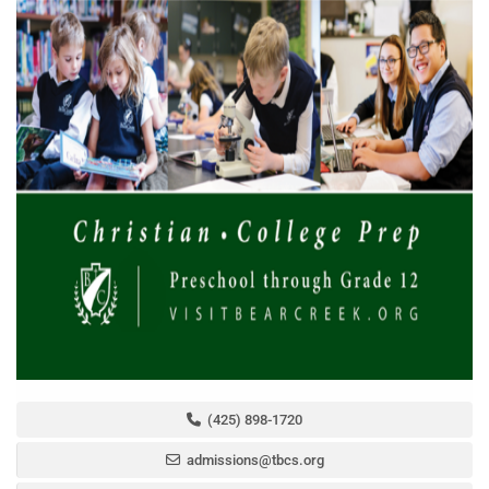
(425) 898-1720
admissions@tbcs.org