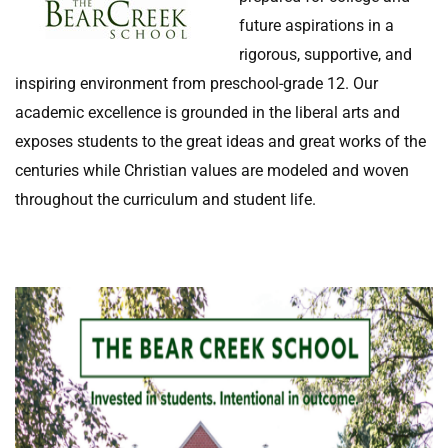
future aspirations in a
rigorous, supportive, and
inspiring environment from preschool-grade 12. Our
academic excellence is grounded in the liberal arts and
exposes students to the great ideas and great works of the
centuries while Christian values are modeled and woven
throughout the curriculum and student life.