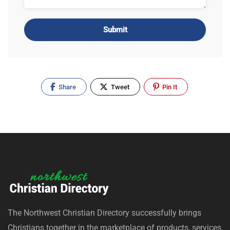
Alternative:
Share
Tweet
Pin It
The Northwest Christian Directory successfully brings
Christians together in the marketplace of products, services