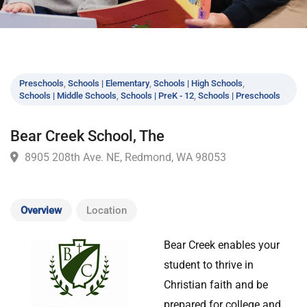
Preschools
,
Schools | Elementary
,
Schools | High Schools
,
Schools | Middle Schools
,
Schools | PreK - 12
,
Schools | Preschools
Bear Creek School, The
8905 208th Ave. NE, Redmond, WA 98053
Overview
Location
Bear Creek enables your
student to thrive in
Christian faith and be
prepared for college and