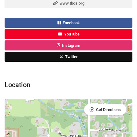
www.tbcs.org
Facebook
YouTube
Instagram
Twitter
Location
Get Directions