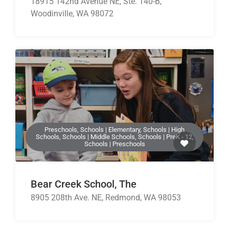
18915 142nd Avenue NE, Ste. 140-B,
Woodinville, WA 98072
Preschools, Schools | Elementary, Schools | High
Schools, Schools | Middle Schools, Schools | PreK - 12,
Schools | Preschools
Bear Creek School, The
8905 208th Ave. NE, Redmond, WA 98053