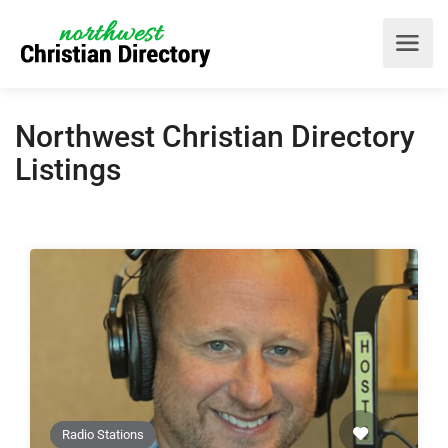
Northwest Christian Directory
Listings
Radio Stations