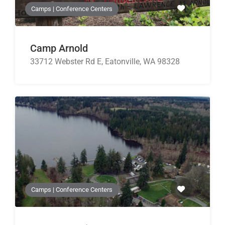
Camps | Conference Centers
Camp Arnold
33712 Webster Rd E, Eatonville, WA 98328
Camps | Conference Centers