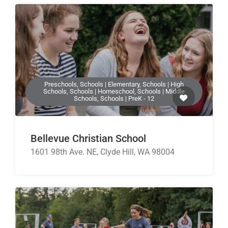
Preschools, Schools | Elementary, Schools | High
Schools, Schools | Homeschool, Schools | Middle
Schools, Schools | PreK - 12
Bellevue Christian School
1601 98th Ave. NE, Clyde Hill, WA 98004