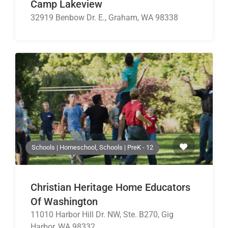
Camp Lakeview
32919 Benbow Dr. E., Graham, WA 98338
Schools | Homeschool, Schools | PreK - 12
Christian Heritage Home Educators
Of Washington
11010 Harbor Hill Dr. NW, Ste. B270, Gig
Harbor, WA 98332