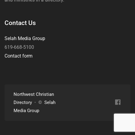
Contact Us
Selah Media Group
619-668-5100
Contact form
Northwest Christian
Directory
•
©
Selah
Media Group