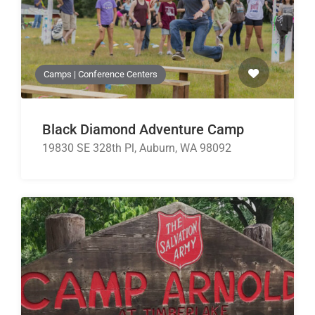
Camps | Conference Centers
Black Diamond Adventure Camp
19830 SE 328th Pl, Auburn, WA 98092