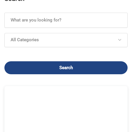
All Categories
Search