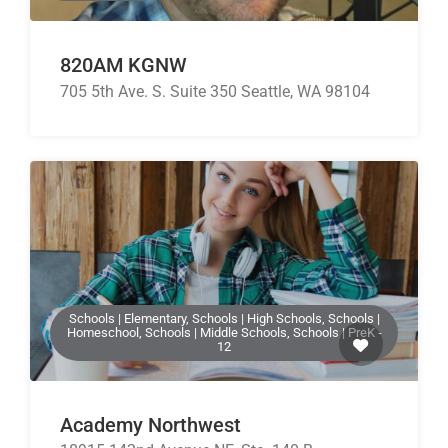
820AM KGNW
705 5th Ave. S. Suite 350 Seattle, WA 98104
Schools | Elementary, Schools | High Schools, Schools |
Homeschool, Schools | Middle Schools, Schools | PreK -
12
Academy Northwest