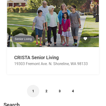
Senior Living
CRISTA Senior Living
19303 Fremont Ave. N. Shoreline, WA 98133
1
2
3
4
Search