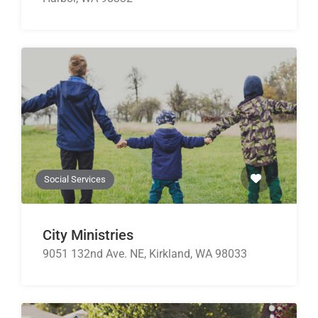
Social Services
City Ministries
9051 132nd Ave. NE, Kirkland, WA 98033