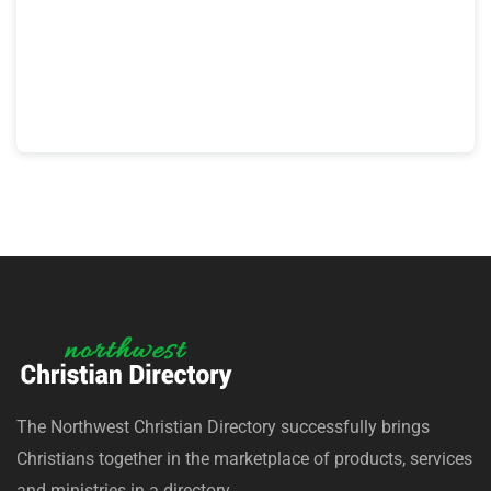
The Northwest Christian Directory successfully brings
Christians together in the marketplace of products, services
and ministries in a directory.